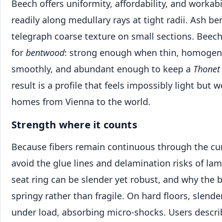
Beech offers uniformity, affordability, and workabil
readily along medullary rays at tight radii. Ash be
telegraph coarse texture on small sections. Beech
for
bentwood
: strong enough when thin, homogen
smoothly, and abundant enough to keep a
Thonet
result is a profile that feels impossibly light but 
homes from Vienna to the world.
Strength where it counts
Because fibers remain continuous through the cu
avoid the glue lines and delamination risks of lam
seat ring can be slender yet robust, and why the b
springy rather than fragile. On hard floors, slender
under load, absorbing micro-shocks. Users describ