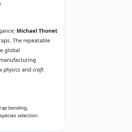
.
egance;
Michael Thonet
aps. The repeatable
e global
 manufacturing
ow
physics
and
craft
rap bending.
ecies selection.