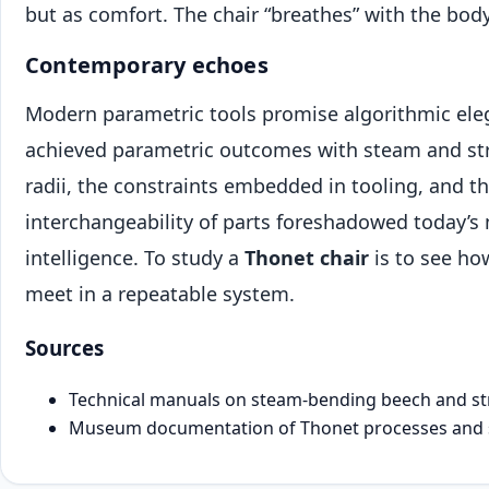
but as comfort. The chair “breathes” with the body
Contemporary echoes
Modern parametric tools promise algorithmic el
achieved parametric outcomes with steam and str
radii, the constraints embedded in tooling, and th
interchangeability of parts foreshadowed today’s
intelligence. To study a
Thonet chair
is to see h
meet in a repeatable system.
Sources
Technical manuals on steam-bending beech and st
Museum documentation of Thonet processes and sp