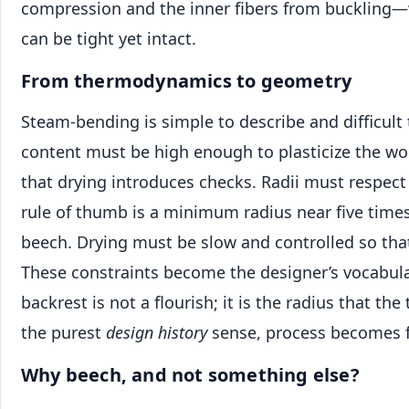
compression and the inner fibers from buckling
can be tight yet intact.
From thermodynamics to geometry
Steam-bending is simple to describe and difficult 
content must be high enough to plasticize the wo
that drying introduces checks. Radii must respec
rule of thumb is a minimum radius near five times
beech. Drying must be slow and controlled so that
These constraints become the designer’s vocabula
backrest is not a flourish; it is the radius that the
the purest
design history
sense, process becomes 
Why beech, and not something else?