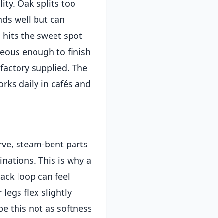
ity. Oak splits too
nds well but can
 hits the sweet spot
eous enough to finish
factory supplied. The
works daily in cafés and
rve, steam-bent parts
inations. This is why a
ack loop can feel
 legs flex slightly
e this not as softness