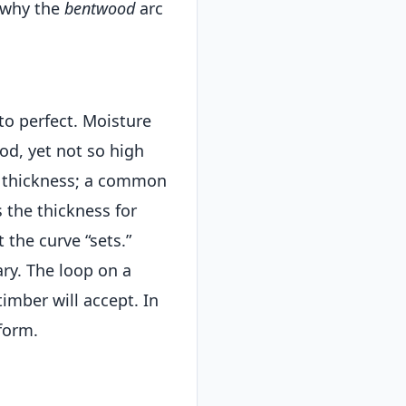
—why the
bentwood
arc
to perfect. Moisture
od, yet not so high
t thickness; a common
 the thickness for
 the curve “sets.”
ry. The loop on a
 timber will accept. In
form.