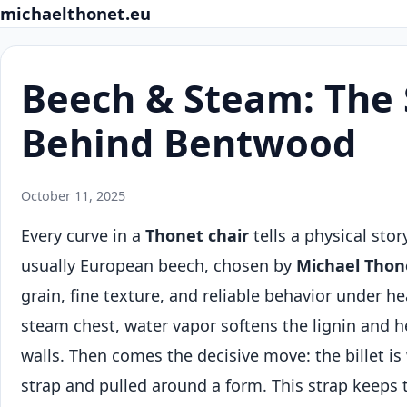
michaelthonet.eu
Beech & Steam: The 
Behind Bentwood
October 11, 2025
Every curve in a
Thonet chair
tells a physical stor
usually European beech, chosen by
Michael Thon
grain, fine texture, and reliable behavior under h
steam chest, water vapor softens the lignin and he
walls. Then comes the decisive move: the billet is
strap and pulled around a form. This strap keeps t