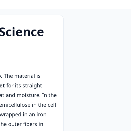
Science
y. The material is
et
for its straight
eat and moisture. In the
micellulose in the cell
 wrapped in an iron
he outer fibers in