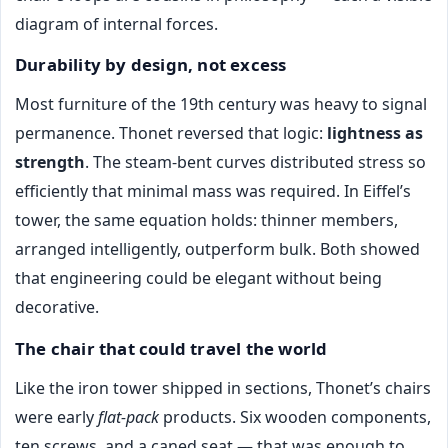
diagram of internal forces.
Durability by design, not excess
Most furniture of the 19th century was heavy to signal
permanence. Thonet reversed that logic:
lightness as
strength
. The steam-bent curves distributed stress so
efficiently that minimal mass was required. In Eiffel’s
tower, the same equation holds: thinner members,
arranged intelligently, outperform bulk. Both showed
that engineering could be elegant without being
decorative.
The chair that could travel the world
Like the iron tower shipped in sections, Thonet’s chairs
were early
flat-pack
products. Six wooden components,
ten screws, and a caned seat — that was enough to