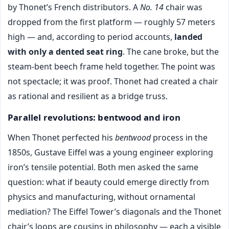
by Thonet’s French distributors. A
No. 14
chair was
dropped from the first platform — roughly 57 meters
high — and, according to period accounts,
landed
with only a dented seat ring
. The cane broke, but the
steam-bent beech frame held together. The point was
not spectacle; it was proof. Thonet had created a chair
as rational and resilient as a bridge truss.
Parallel revolutions: bentwood and iron
When Thonet perfected his
bentwood
process in the
1850s, Gustave Eiffel was a young engineer exploring
iron’s tensile potential. Both men asked the same
question: what if beauty could emerge directly from
physics and manufacturing, without ornamental
mediation? The Eiffel Tower’s diagonals and the Thonet
chair’s loops are cousins in philosophy — each a visible