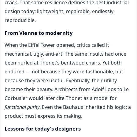
crack. That same resilience defines the best industrial
design today: lightweight, repairable, endlessly
reproducible.
From Vienna to modernity
When the Eiffel Tower opened, critics called it
mechanical, ugly, anti-art. The same insults had once
been hurled at Thonet’s bentwood chairs. Yet both
endured — not because they were fashionable, but
because they were useful. Eventually, their utility
became their beauty. Architects from Adolf Loos to Le
Corbusier would later cite Thonet as a model for
functional purity
. Even the Bauhaus inherited his logic: a
product must express its making.
Lessons for today’s designers