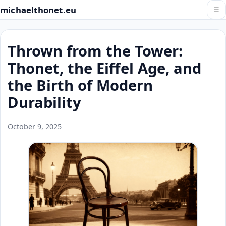
michaelthonet.eu
☰
Thrown from the Tower:
Thonet, the Eiffel Age, and
the Birth of Modern
Durability
October 9, 2025