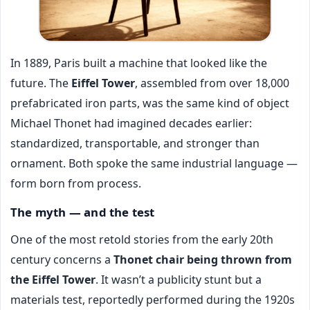
In 1889, Paris built a machine that looked like the
future. The
Eiffel Tower
, assembled from over 18,000
prefabricated iron parts, was the same kind of object
Michael Thonet had imagined decades earlier:
standardized, transportable, and stronger than
ornament. Both spoke the same industrial language —
form born from process.
The myth — and the test
One of the most retold stories from the early 20th
century concerns a
Thonet chair being thrown from
the Eiffel Tower
. It wasn’t a publicity stunt but a
materials test, reportedly performed during the 1920s