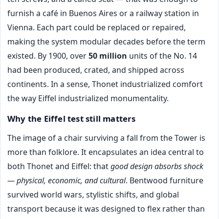
furnish a café in Buenos Aires or a railway station in
Vienna. Each part could be replaced or repaired,
making the system modular decades before the term
existed. By 1900, over
50 million
units of the No. 14
had been produced, crated, and shipped across
continents. In a sense, Thonet industrialized comfort
the way Eiffel industrialized monumentality.
Why the Eiffel test still matters
The image of a chair surviving a fall from the Tower is
more than folklore. It encapsulates an idea central to
both Thonet and Eiffel: that
good design absorbs shock
— physical, economic, and cultural
. Bentwood furniture
survived world wars, stylistic shifts, and global
transport because it was designed to flex rather than