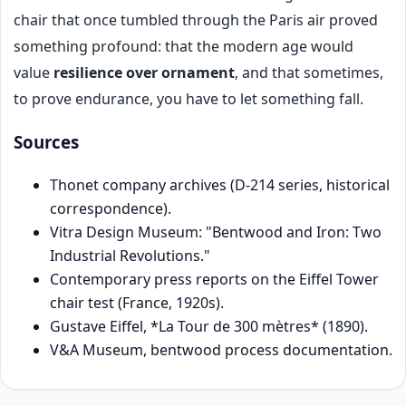
chair that once tumbled through the Paris air proved
something profound: that the modern age would
value
resilience over ornament
, and that sometimes,
to prove endurance, you have to let something fall.
Sources
Thonet company archives (D-214 series, historical
correspondence).
Vitra Design Museum: "Bentwood and Iron: Two
Industrial Revolutions."
Contemporary press reports on the Eiffel Tower
chair test (France, 1920s).
Gustave Eiffel, *La Tour de 300 mètres* (1890).
V&A Museum, bentwood process documentation.