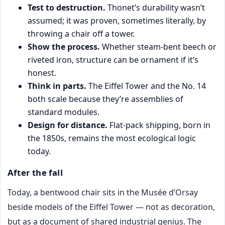
Test to destruction.
Thonet’s durability wasn’t
assumed; it was proven, sometimes literally, by
throwing a chair off a tower.
Show the process.
Whether steam-bent beech or
riveted iron, structure can be ornament if it’s
honest.
Think in parts.
The Eiffel Tower and the No. 14
both scale because they’re assemblies of
standard modules.
Design for distance.
Flat-pack shipping, born in
the 1850s, remains the most ecological logic
today.
After the fall
Today, a bentwood chair sits in the Musée d’Orsay
beside models of the Eiffel Tower — not as decoration,
but as a document of shared industrial genius. The